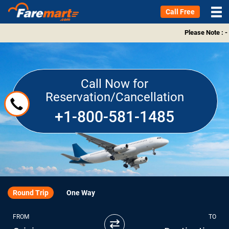
Call Free
Please Note : -
Call Now for
Reservation/Cancellation
+1-800-581-1485
Round Trip
One Way
FROM
TO
⇄