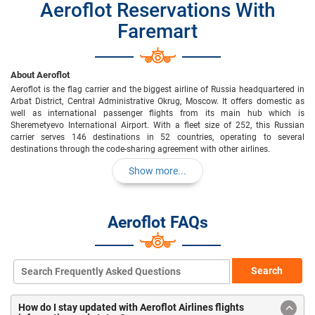
Aeroflot Reservations With
Faremart
About Aeroflot
Aeroflot is the flag carrier and the biggest airline of Russia headquartered in
Arbat District, Central Administrative Okrug, Moscow. It offers domestic as
well as international passenger flights from its main hub which is
Sheremetyevo International Airport. With a fleet size of 252, this Russian
carrier serves 146 destinations in 52 countries, operating to several
destinations through the code-sharing agreement with other airlines.
Show more...
Aeroflot FAQs
Search
How do I stay updated with Aeroflot Airlines flights