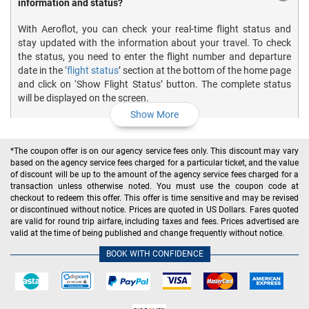
information and status?
With Aeroflot, you can check your real-time flight status and
stay updated with the information about your travel. To check
the status, you need to enter the flight number and departure
date in the ‘
flight status
’ section at the bottom of the home page
and click on ‘Show Flight Status’ button. The complete status
will be displayed on the screen.
Show More
How do I print the boarding pass for my Aeroflot Airlines
*The coupon offer is on our agency service fees only. This discount may vary
flights?
based on the agency service fees charged for a particular ticket, and the value
of discount will be up to the amount of the agency service fees charged for a
transaction unless otherwise noted. You must use the coupon code at
How much does Aeroflot Airlines charge for the baggage?
checkout to redeem this offer. This offer is time sensitive and may be revised
or discontinued without notice. Prices are quoted in US Dollars. Fares quoted
are valid for round trip airfare, including taxes and fees. Prices advertised are
valid at the time of being published and change frequently without notice.
What is the Aeroflot Airlines baggage policy?
BOOK WITH CONFIDENCE
What is the Aeroflot Airlines cancelation policy?