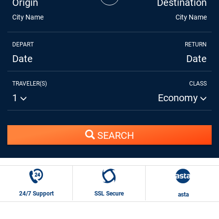
Origin
Destination
City Name
City Name
DEPART
RETURN
Date
Date
TRAVELER(S)
CLASS
1
Economy
SEARCH
24/7 Support
SSL Secure
asta