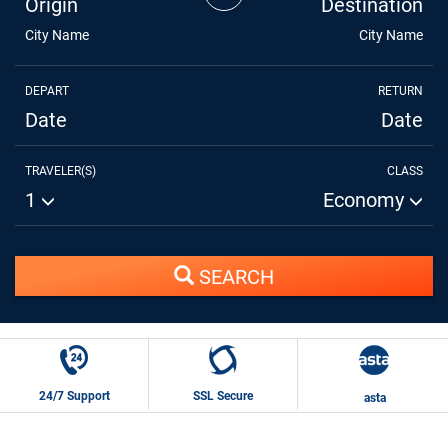
Origin
Destination
City Name
City Name
DEPART
RETURN
Date
Date
TRAVELER(S)
CLASS
1
Economy
SEARCH
24/7 Support
SSL Secure
asta