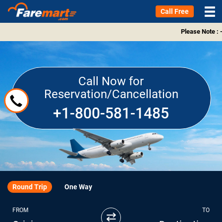
Call Free
Please Note : -
Call Now for
Reservation/Cancellation
+1-800-581-1485
Round Trip
One Way
FROM
TO
⇄