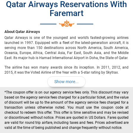
Qatar Airways Reservations With
Faremart
About Qatar Airways
Qatar Airways is one of the youngest and world’s fastest-growing airlines
launched in 1997. Equipped with a fleet of the latest-generation aircraft, it is
serving more than 150 destinations across North America, South America,
Oceania, Europe, Africa, Central Asia, Far East, South Asia, and the Middle
East. Its major hub is Hamad International Airport in Doha, the State of Qatar.
The airline has won many awards since its inception. In 2011, 2012, and
2015, it was the Voted Airline of the Year with a 5-star rating by Skytrax.
Show more...
*The coupon offer is on our agency service fees only. This discount may vary
based on the agency service fees charged for a particular ticket, and the value
of discount will be up to the amount of the agency service fees charged for a
transaction unless otherwise noted. You must use the coupon code at
checkout to redeem this offer. This offer is time sensitive and may be revised
or discontinued without notice. Prices are quoted in US Dollars. Fares quoted
are valid for round trip airfare, including taxes and fees. Prices advertised are
valid at the time of being published and change frequently without notice.