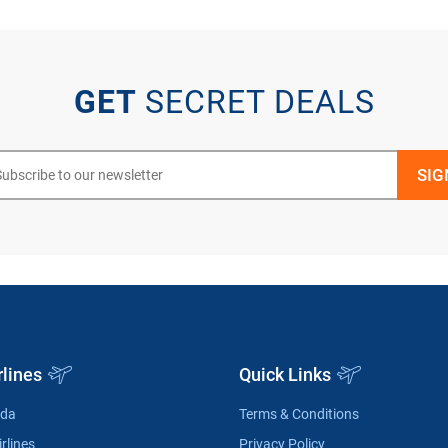
GET
SECRET DEALS
rlines
Quick Links
ada
Terms & Conditions
rlines
Privacy Policy