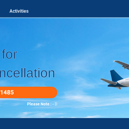
Activities
for
cellation
-1485
Please Note : -
DUETO COVID-19 WE DO ALL BOOKINGS O