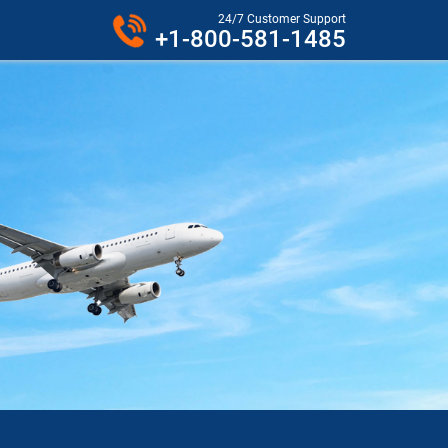
24/7 Customer Support
+1-800-581-1485
VER PHONE.