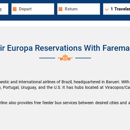
1
Traveler
ir Europa Reservations With Farema
stic and international airlines of Brazil, headquartered in Barueri. With a 
e, Portugal, Uruguay, and the U.S. It has hubs located at Viracopos/C
irline also provides free feeder bus services between desired cities and