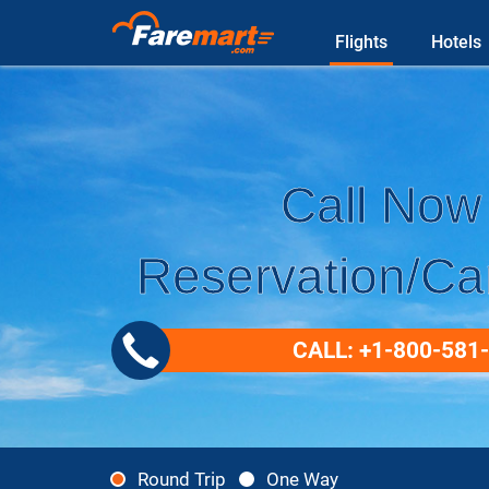
Flights
Hotels
Call Now 
Reservation/Can
CALL: +1-800-581
Round Trip
One Way