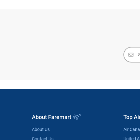
About Faremart
Top Ai
About Us
Air Can
Contact Us
United Ai