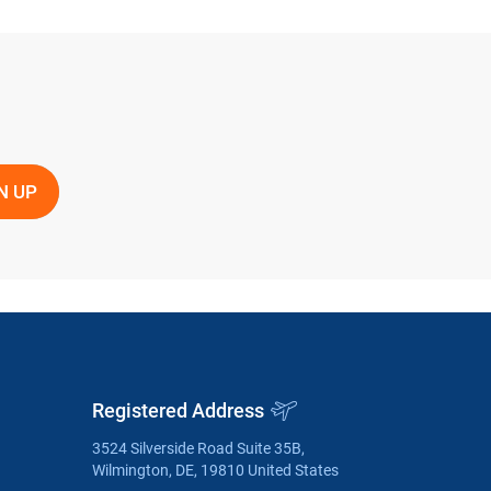
Registered Address
3524 Silverside Road Suite 35B,
Wilmington, DE, 19810 United States