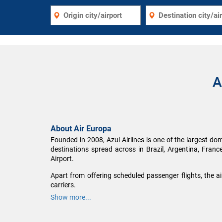
A
About Air Europa
Founded in 2008, Azul Airlines is one of the largest dome
destinations spread across in Brazil, Argentina, Franc
Airport.
Apart from offering scheduled passenger flights, the a
carriers.
Show more...