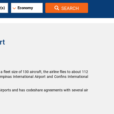
(s)
Economy
SEARCH
rt
fleet size of 130 aircraft, the airline flies to about 112
ampinas International Airport and Confins International
 airports and has codeshare agreements with several air