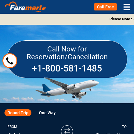
Call Free
Please Note : 
Call Now for
Reservation/Cancellation
+1-800-581-1485
Round Trip
One Way
FROM
TO
⇄