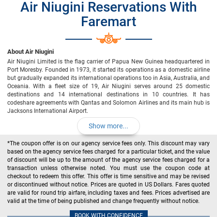
Air Niugini Reservations With
Faremart
About Air Niugini
Air Niugini Limited is the flag carrier of Papua New Guinea headquartered in
Port Moresby. Founded in 1973, it started its operations as a domestic airline
but gradually expanded its international operations too in Asia, Australia, and
Oceania. With a fleet size of 19, Air Niugini serves around 25 domestic
destinations and 14 international destinations in 10 countries. It has
codeshare agreements with Qantas and Solomon Airlines and its main hub is
Jacksons International Airport.
Show more...
*The coupon offer is on our agency service fees only. This discount may vary
based on the agency service fees charged for a particular ticket, and the value
of discount will be up to the amount of the agency service fees charged for a
transaction unless otherwise noted. You must use the coupon code at
checkout to redeem this offer. This offer is time sensitive and may be revised
or discontinued without notice. Prices are quoted in US Dollars. Fares quoted
are valid for round trip airfare, including taxes and fees. Prices advertised are
valid at the time of being published and change frequently without notice.
BOOK WITH CONFIDENCE