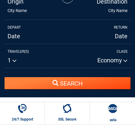
Origin
Destination
City Name
City Name
DEPART
RETURN
Date
Date
TRAVELER(S)
CLASS
1
Economy
SEARCH
24/7 Support
SSL Secure
asta