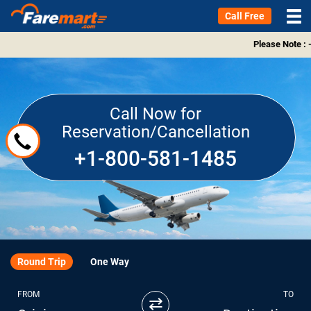
Call Free
Please Note : 
Call Now for
Reservation/Cancellation
+1-800-581-1485
Round Trip
One Way
FROM
TO
⇄