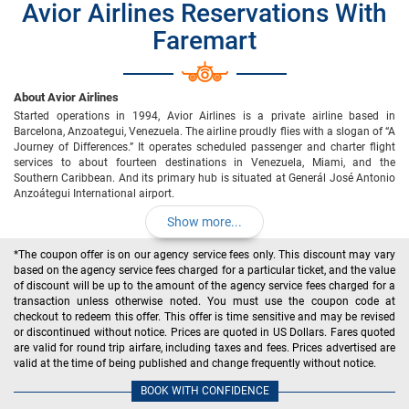
Avior Airlines Reservations With
Faremart
About Avior Airlines
Started operations in 1994, Avior Airlines is a private airline based in
Barcelona, Anzoategui, Venezuela. The airline proudly flies with a slogan of “A
Journey of Differences.” It operates scheduled passenger and charter flight
services to about fourteen destinations in Venezuela, Miami, and the
Southern Caribbean. And its primary hub is situated at Generál José Antonio
Anzoátegui International airport.
Show more...
*The coupon offer is on our agency service fees only. This discount may vary
based on the agency service fees charged for a particular ticket, and the value
of discount will be up to the amount of the agency service fees charged for a
transaction unless otherwise noted. You must use the coupon code at
checkout to redeem this offer. This offer is time sensitive and may be revised
or discontinued without notice. Prices are quoted in US Dollars. Fares quoted
are valid for round trip airfare, including taxes and fees. Prices advertised are
valid at the time of being published and change frequently without notice.
BOOK WITH CONFIDENCE