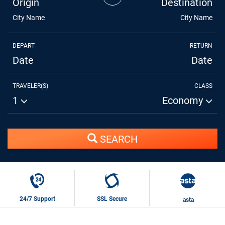
Origin
Destination
City Name
City Name
DEPART
RETURN
Date
Date
TRAVELER(S)
CLASS
1
Economy
SEARCH
24/7 Support
SSL Secure
asta