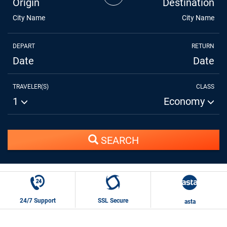
Origin
Destination
City Name
City Name
DEPART
RETURN
Date
Date
TRAVELER(S)
CLASS
1
Economy
SEARCH
24/7 Support
SSL Secure
asta