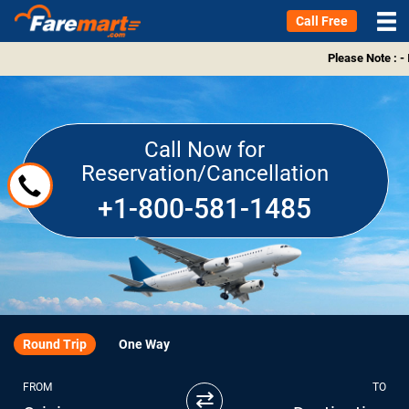
Call Free
Please Note : -
Call Now for
Reservation/Cancellation
+1-800-581-1485
Round Trip
One Way
FROM
TO
⇄