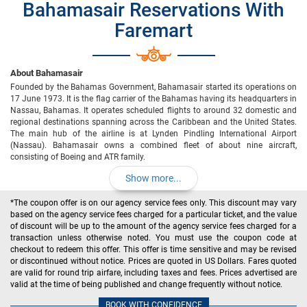
Bahamasair Reservations With
Faremart
About Bahamasair
Founded by the Bahamas Government, Bahamasair started its operations on
17 June 1973. It is the flag carrier of the Bahamas having its headquarters in
Nassau, Bahamas. It operates scheduled flights to around 32 domestic and
regional destinations spanning across the Caribbean and the United States.
The main hub of the airline is at Lynden Pindling International Airport
(Nassau). Bahamasair owns a combined fleet of about nine aircraft,
consisting of Boeing and ATR family.
Show more...
*The coupon offer is on our agency service fees only. This discount may vary
based on the agency service fees charged for a particular ticket, and the value
of discount will be up to the amount of the agency service fees charged for a
transaction unless otherwise noted. You must use the coupon code at
checkout to redeem this offer. This offer is time sensitive and may be revised
or discontinued without notice. Prices are quoted in US Dollars. Fares quoted
are valid for round trip airfare, including taxes and fees. Prices advertised are
valid at the time of being published and change frequently without notice.
BOOK WITH CONFIDENCE