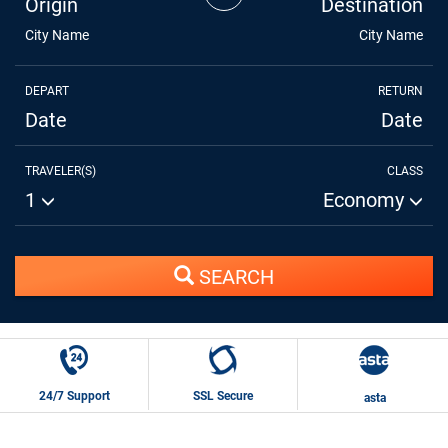
Origin
Destination
City Name
City Name
DEPART
RETURN
Date
Date
TRAVELER(S)
CLASS
1
Economy
SEARCH
24/7 Support
SSL Secure
asta