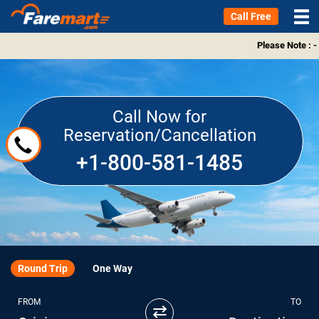
Call Free
Please Note : -
Call Now for
Reservation/Cancellation
+1-800-581-1485
Round Trip
One Way
FROM
TO
⇄