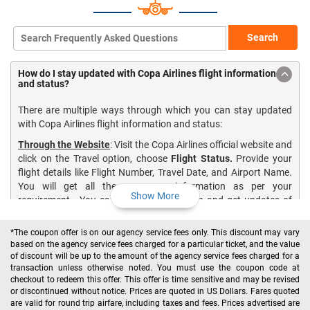
Search
How do I stay updated with Copa Airlines flight information
and status?
There are multiple ways through which you can stay updated
with Copa Airlines flight information and status:
Through the Website
: Visit the Copa Airlines official website and
click on the Travel option, choose
Flight Status.
Provide your
flight details like Flight Number, Travel Date, and Airport Name.
You will get all the necessary information as per your
Show More
requirement. You can also book your Trip and get updates of
your scheduled flight through this option.
*The coupon offer is on our agency service fees only. This discount may vary
Notification Service
: Copa Airlines provides you notifications
based on the agency service fees charged for a particular ticket, and the value
regarding departure and arrival, or if there are any cancelations
of discount will be up to the amount of the agency service fees charged for a
or changes in your flight schedule. All you need is to sign up for
transaction unless otherwise noted. You must use the coupon code at
the Copa Airlines notification service. For more information, you
checkout to redeem this offer. This offer is time sensitive and may be revised
can visit
here
.
or discontinued without notice. Prices are quoted in US Dollars. Fares quoted
are valid for round trip airfare, including taxes and fees. Prices advertised are