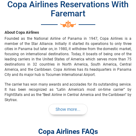
Copa Airlines Reservations With
Faremart
About Copa Airlines
Founded as the National Airline of Panama in 1947, Copa Airlines is a
member of the Star Alliance. Initially it started its operations to only three
cities in Panama but later on, in 1980, it withdrew from the domestic market,
focusing on international destinations. Today, it boasts of being one of the
leading carriers in the United States of America which serves more than 75
destinations in 32 countries in North America, South America, Central
America, and the Caribbean. Copa Airlines has its headquarters in Panama
City and its major hub is Tocumen International Airport.
The carrier has won many awards and accolades for its outstanding service.
It has been recognized as “Latin America’s most on-time carrier” by
FlightStats and as the “Best Airline in Central America and the Caribbean” by
Skytrax.
Show more...
Copa Airlines FAQs