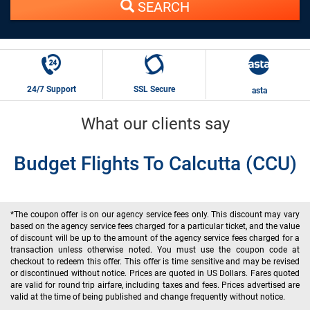
SEARCH
24/7 Support
SSL Secure
asta
What our clients say
Budget Flights To Calcutta (CCU)
*The coupon offer is on our agency service fees only. This discount may vary
based on the agency service fees charged for a particular ticket, and the value
of discount will be up to the amount of the agency service fees charged for a
transaction unless otherwise noted. You must use the coupon code at
checkout to redeem this offer. This offer is time sensitive and may be revised
or discontinued without notice. Prices are quoted in US Dollars. Fares quoted
are valid for round trip airfare, including taxes and fees. Prices advertised are
valid at the time of being published and change frequently without notice.