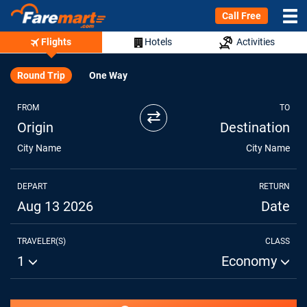
Call Free
Flights
Hotels
Activities
Round Trip
One Way
FROM
TO
⇄
Origin
Destination
City Name
City Name
DEPART
RETURN
Aug 13 2026
Date
TRAVELER(S)
CLASS
1
Economy