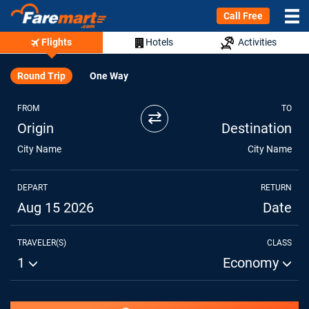
Call Free
Flights
Hotels
Activities
Round Trip
One Way
FROM
TO
⇄
Origin
Destination
City Name
City Name
DEPART
RETURN
Aug 15 2026
Date
TRAVELER(S)
CLASS
1
Economy