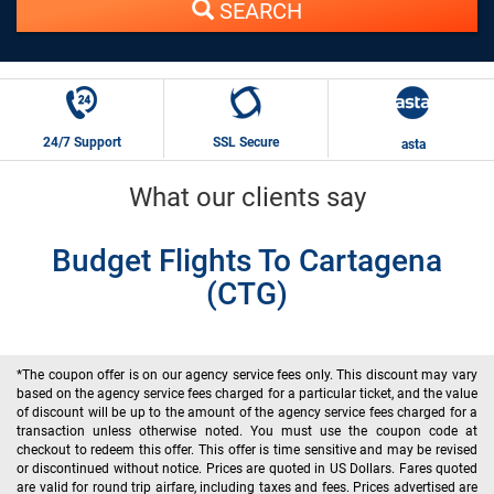
SEARCH
24/7 Support
SSL Secure
asta
What our clients say
Budget Flights To Cartagena
(CTG)
*The coupon offer is on our agency service fees only. This discount may vary
based on the agency service fees charged for a particular ticket, and the value
of discount will be up to the amount of the agency service fees charged for a
transaction unless otherwise noted. You must use the coupon code at
checkout to redeem this offer. This offer is time sensitive and may be revised
or discontinued without notice. Prices are quoted in US Dollars. Fares quoted
are valid for round trip airfare, including taxes and fees. Prices advertised are