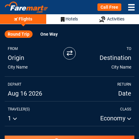
Call Free
Flights
Hotels
Activities
Round Trip
One Way
FROM
TO
⇄
Origin
Destination
City Name
City Name
DEPART
RETURN
Aug 16 2026
Date
TRAVELER(S)
CLASS
1
Economy