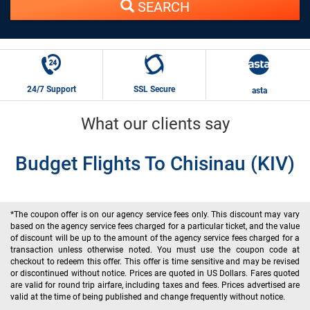
SEARCH
24/7 Support
SSL Secure
asta
What our clients say
Budget Flights To Chisinau (KIV)
*The coupon offer is on our agency service fees only. This discount may vary
based on the agency service fees charged for a particular ticket, and the value
of discount will be up to the amount of the agency service fees charged for a
transaction unless otherwise noted. You must use the coupon code at
checkout to redeem this offer. This offer is time sensitive and may be revised
or discontinued without notice. Prices are quoted in US Dollars. Fares quoted
are valid for round trip airfare, including taxes and fees. Prices advertised are
valid at the time of being published and change frequently without notice.