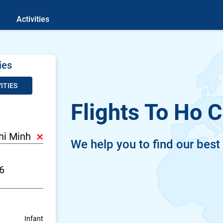
Activities
ies
ITIES
Flights To Ho C
×
We help you to find our best
Infant