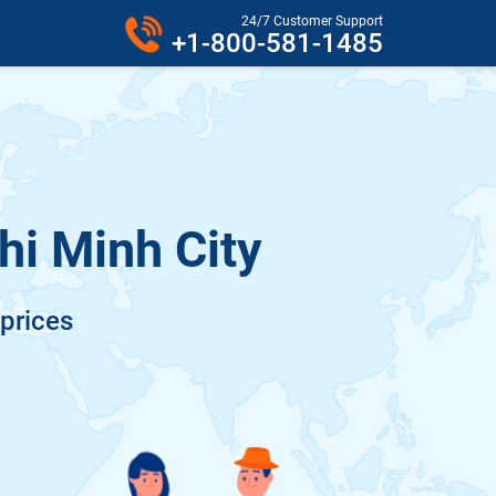
24/7 Customer Support
+1-800-581-1485
hi Minh City
 prices