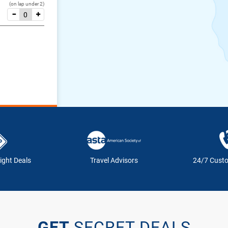
(on lap under 2)
ight Deals
Travel Advisors
24/7 Cust
GET
SECRET DEALS