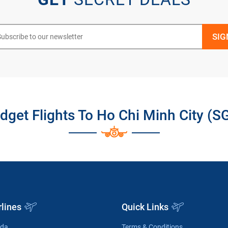
dget Flights To Ho Chi Minh City (S
rlines
Quick Links
ada
Terms & Conditions