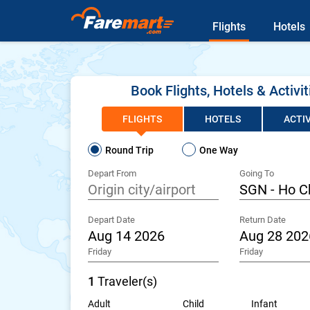
Flights
Hotels
Book Flights, Hotels & Activit
FLIGHTS
HOTELS
ACTIV
Round Trip
One Way
Depart From
Going To
Depart Date
Return Date
Friday
Friday
1
Traveler(s)
Adult
Child
Infant