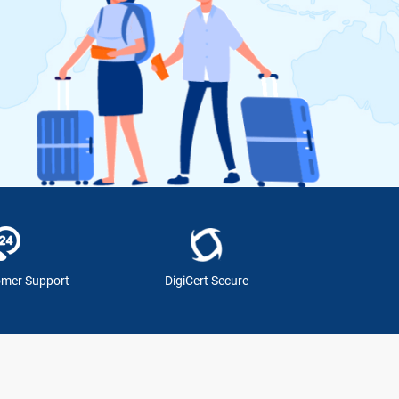
omer Support
DigiCert Secure