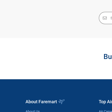
Bu
About Faremart
Top Ai
About Us
Air Can