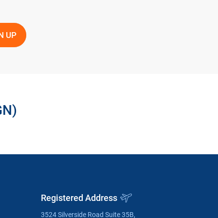
GN)
Registered Address
3524 Silverside Road Suite 35B,