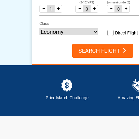
(2-12 YRS)
(on seat under 2)
Class
Direct Flight
SEARCH FLIGHT
Price Match Challenge
Amazing Fl