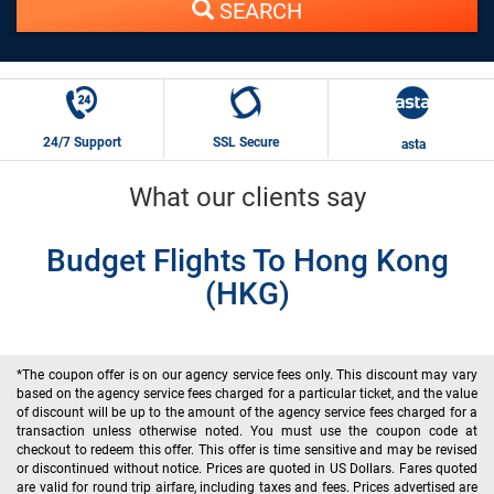
SEARCH
24/7 Support
SSL Secure
asta
What our clients say
Budget Flights To Hong Kong
(HKG)
*The coupon offer is on our agency service fees only. This discount may vary
based on the agency service fees charged for a particular ticket, and the value
of discount will be up to the amount of the agency service fees charged for a
transaction unless otherwise noted. You must use the coupon code at
checkout to redeem this offer. This offer is time sensitive and may be revised
or discontinued without notice. Prices are quoted in US Dollars. Fares quoted
are valid for round trip airfare, including taxes and fees. Prices advertised are