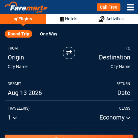
Call Free
Flights
Hotels
Activities
Round Trip
One Way
FROM
TO
⇄
Origin
Destination
City Name
City Name
DEPART
RETURN
Aug 13 2026
Date
TRAVELER(S)
CLASS
1
Economy