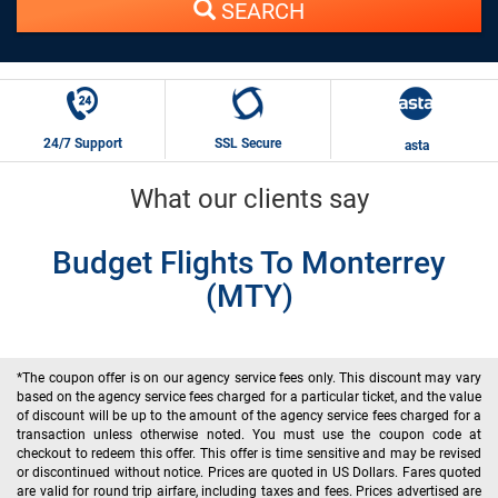
SEARCH
24/7 Support
SSL Secure
asta
What our clients say
Budget Flights To Monterrey
(MTY)
*The coupon offer is on our agency service fees only. This discount may vary
based on the agency service fees charged for a particular ticket, and the value
of discount will be up to the amount of the agency service fees charged for a
transaction unless otherwise noted. You must use the coupon code at
checkout to redeem this offer. This offer is time sensitive and may be revised
or discontinued without notice. Prices are quoted in US Dollars. Fares quoted
are valid for round trip airfare, including taxes and fees. Prices advertised are