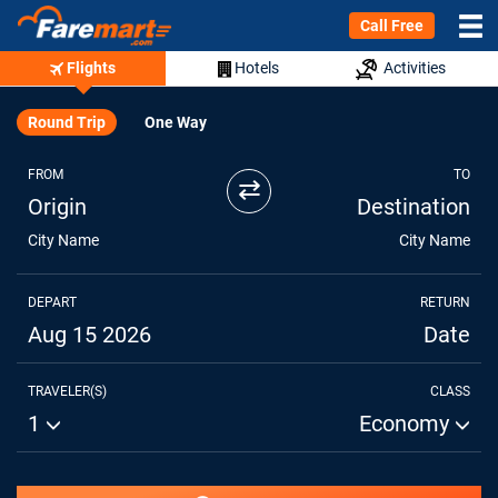
Call Free
Flights
Hotels
Activities
Round Trip
One Way
FROM
TO
⇄
Origin
Destination
City Name
City Name
DEPART
RETURN
Aug 15 2026
Date
TRAVELER(S)
CLASS
1
Economy