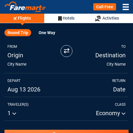
Call Free
Flights
Hotels
Activities
Round Trip
One Way
FROM
TO
⇄
Origin
Destination
City Name
City Name
DEPART
RETURN
Aug 13 2026
Date
TRAVELER(S)
CLASS
1
Economy