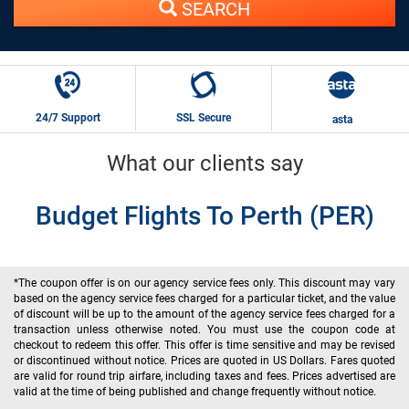
SEARCH
24/7 Support
SSL Secure
asta
What our clients say
Budget Flights To Perth (PER)
*The coupon offer is on our agency service fees only. This discount may vary
based on the agency service fees charged for a particular ticket, and the value
of discount will be up to the amount of the agency service fees charged for a
transaction unless otherwise noted. You must use the coupon code at
checkout to redeem this offer. This offer is time sensitive and may be revised
or discontinued without notice. Prices are quoted in US Dollars. Fares quoted
are valid for round trip airfare, including taxes and fees. Prices advertised are
valid at the time of being published and change frequently without notice.