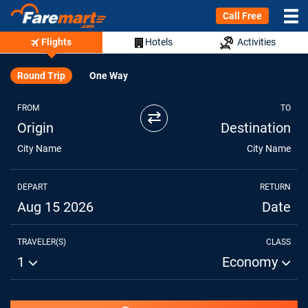
Call Free
Flights
Hotels
Activities
Round Trip
One Way
FROM
TO
⇄
Origin
Destination
City Name
City Name
DEPART
RETURN
Aug 15 2026
Date
TRAVELER(S)
CLASS
1
Economy