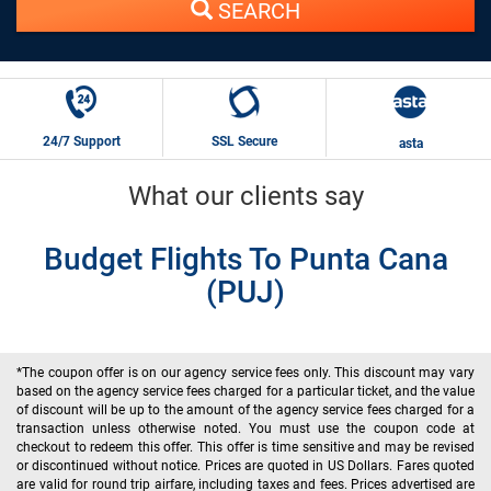
SEARCH
24/7 Support
SSL Secure
asta
What our clients say
Budget Flights To Punta Cana
(PUJ)
*The coupon offer is on our agency service fees only. This discount may vary
based on the agency service fees charged for a particular ticket, and the value
of discount will be up to the amount of the agency service fees charged for a
transaction unless otherwise noted. You must use the coupon code at
checkout to redeem this offer. This offer is time sensitive and may be revised
or discontinued without notice. Prices are quoted in US Dollars. Fares quoted
are valid for round trip airfare, including taxes and fees. Prices advertised are