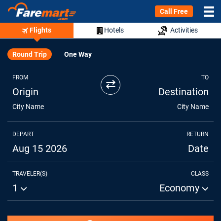
Call Free
Flights
Hotels
Activities
Round Trip
One Way
FROM
TO
⇄
Origin
Destination
City Name
City Name
DEPART
RETURN
Aug 15 2026
Date
TRAVELER(S)
CLASS
1
Economy