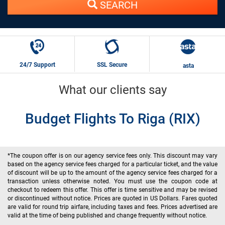
SEARCH
24/7 Support
SSL Secure
asta
What our clients say
Budget Flights To Riga (RIX)
*The coupon offer is on our agency service fees only. This discount may vary
based on the agency service fees charged for a particular ticket, and the value
of discount will be up to the amount of the agency service fees charged for a
transaction unless otherwise noted. You must use the coupon code at
checkout to redeem this offer. This offer is time sensitive and may be revised
or discontinued without notice. Prices are quoted in US Dollars. Fares quoted
are valid for round trip airfare, including taxes and fees. Prices advertised are
valid at the time of being published and change frequently without notice.