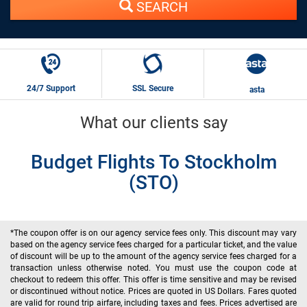
SEARCH
24/7 Support
SSL Secure
asta
What our clients say
Budget Flights To Stockholm
(STO)
*The coupon offer is on our agency service fees only. This discount may vary
based on the agency service fees charged for a particular ticket, and the value
of discount will be up to the amount of the agency service fees charged for a
transaction unless otherwise noted. You must use the coupon code at
checkout to redeem this offer. This offer is time sensitive and may be revised
or discontinued without notice. Prices are quoted in US Dollars. Fares quoted
are valid for round trip airfare, including taxes and fees. Prices advertised are