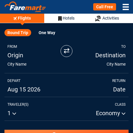
Call Free
Flights
Hotels
Activities
Round Trip
One Way
FROM
TO
⇄
Origin
Destination
City Name
City Name
DEPART
RETURN
Aug 15 2026
Date
TRAVELER(S)
CLASS
1
Economy