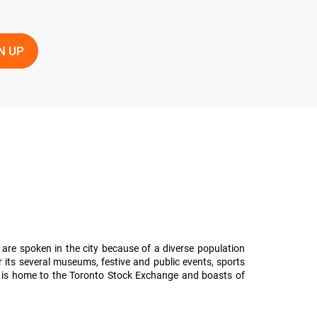
 are spoken in the city because of a diverse population
 its several museums, festive and public events, sports
olis is home to the Toronto Stock Exchange and boasts of