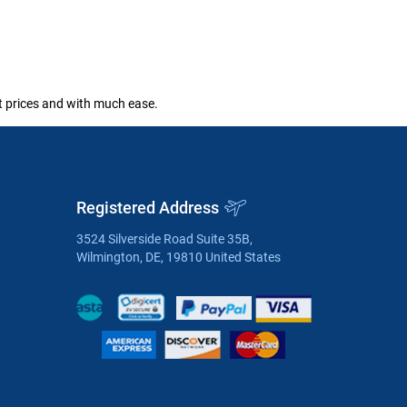
st prices and with much ease.
Registered Address
3524 Silverside Road Suite 35B,
Wilmington, DE, 19810 United States