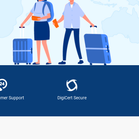
omer Support
DigiCert Secure