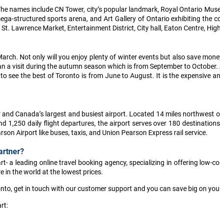
r. The names include CN Tower, city’s popular landmark, Royal Ontario Mu
ga-structured sports arena, and Art Gallery of Ontario exhibiting the co
St. Lawrence Market, Entertainment District, City hall, Eaton Centre, Hig
arch. Not only will you enjoy plenty of winter events but also save money
 plan a visit during the autumn season which is from September to October. 
 see the best of Toronto is from June to August. It is the expensive and
or and Canada’s largest and busiest airport. Located 14 miles northwest 
1,250 daily flight departures, the airport serves over 180 destinations 
son Airport like buses, taxis, and Union Pearson Express rail service.
artner?
- a leading online travel booking agency, specializing in offering low-cos
 in the world at the lowest prices.
onto, get in touch with our customer support and you can save big on your 
rt: