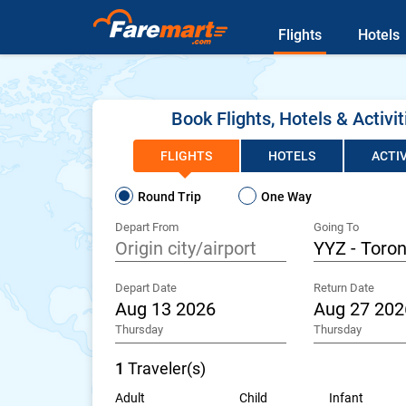
Flights
Hotels
Book Flights, Hotels & Activit
FLIGHTS
HOTELS
ACTIV
Round Trip
One Way
Depart From
Going To
Depart Date
Return Date
Thursday
Thursday
1
Traveler(s)
Adult
Child
Infant