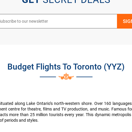
Budget Flights To Toronto (YYZ)
situated along Lake Ontario’s north-western shore. Over 160 languages
inent centre for theatre, films and TV production, and music. Famous for
it attracts more than 25 million tourists every year. This dynamic metrop
of periods and styles.