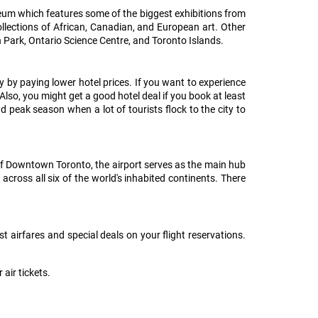
seum which features some of the biggest exhibitions from
llections of African, Canadian, and European art. Other
h Park, Ontario Science Centre, and Toronto Islands.
 by paying lower hotel prices. If you want to experience
Also, you might get a good hotel deal if you book at least
 peak season when a lot of tourists flock to the city to
of Downtown Toronto, the airport serves as the main hub
across all six of the world's inhabited continents. There
t airfares and special deals on your flight reservations.
air tickets.