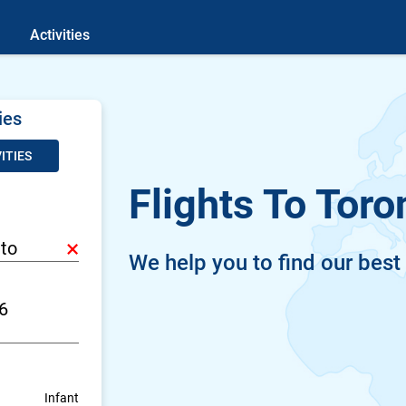
Activities
ies
ITIES
Flights To Toro
×
We help you to find our best
Infant