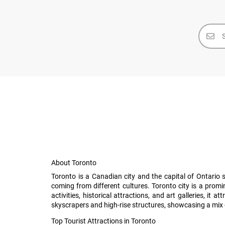
About Toronto
Toronto is a Canadian city and the capital of Ontario 
coming from different cultures. Toronto city is a prom
activities, historical attractions, and art galleries, 
skyscrapers and high-rise structures, showcasing a mix 
Top Tourist Attractions in Toronto