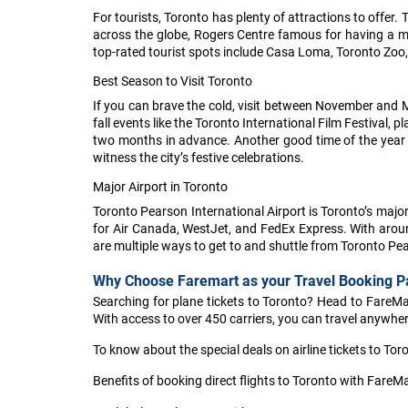
For tourists, Toronto has plenty of attractions to offe
across the globe, Rogers Centre famous for having a me
top-rated tourist spots include Casa Loma, Toronto Zoo, 
Best Season to Visit Toronto
If you can brave the cold, visit between November and M
fall events like the Toronto International Film Festival,
two months in advance. Another good time of the year to
witness the city’s festive celebrations.
Major Airport in Toronto
Toronto Pearson International Airport is Toronto’s maj
for Air Canada, WestJet, and FedEx Express. With around 
are multiple ways to get to and shuttle from Toronto Pear
Why Choose Faremart as your Travel Booking P
Searching for plane tickets to Toronto? Head to FareMart
With access to over 450 carriers, you can travel anywhere
To know about the special deals on airline tickets to Tor
Benefits of booking direct flights to Toronto with FareMa