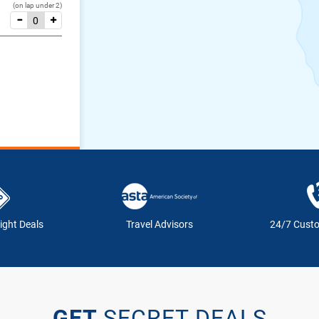
(on lap under 2)
ight Deals
Travel Advisors
24/7 Cust
GET
SECRET DEALS