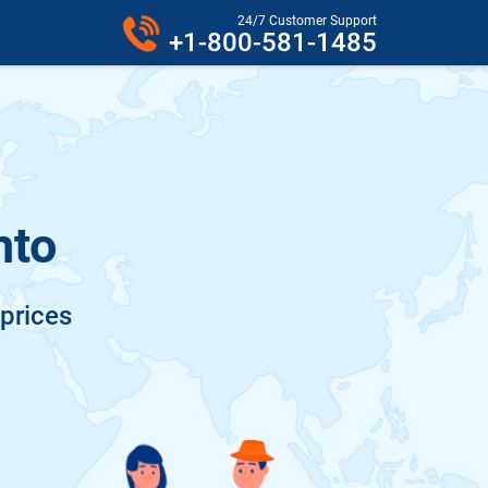
24/7 Customer Support
+1-800-581-1485
nto
 prices