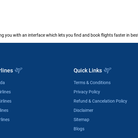
ng you with an interface which lets you find and book flights faster in be
rlines
Quick Links
ada
Terms & Conditions
rlines
Privacy Policy
irlines
Refund & Cancelation Policy
lines
Disclaimer
rlines
Sitemap
Blogs