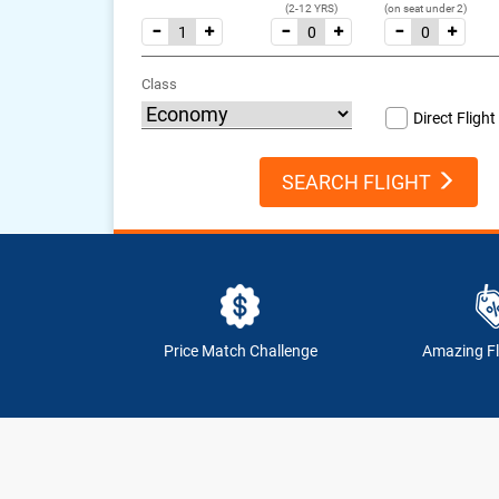
(2-12 YRS)
(on seat under 2)
Class
Direct Flight
SEARCH FLIGHT
Price Match Challenge
Amazing Fl