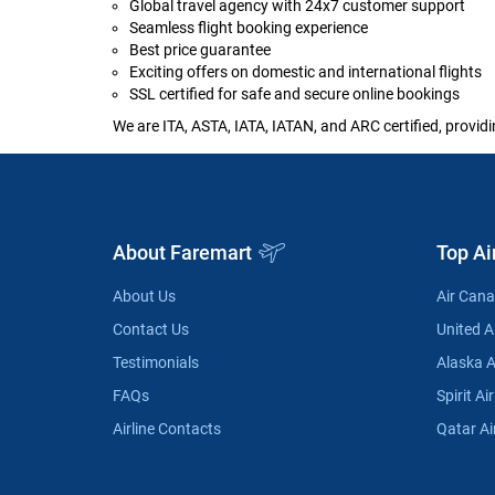
Global travel agency with 24x7 customer support
Seamless flight booking experience
Best price guarantee
Exciting offers on domestic and international flights
SSL certified for safe and secure online bookings
We are ITA, ASTA, IATA, IATAN, and ARC certified, providi
About Faremart
Top Ai
About Us
Air Can
Contact Us
United Ai
Testimonials
Alaska A
FAQs
Spirit Air
Airline Contacts
Qatar Ai