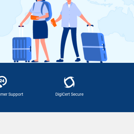
omer Support
DigiCert Secure