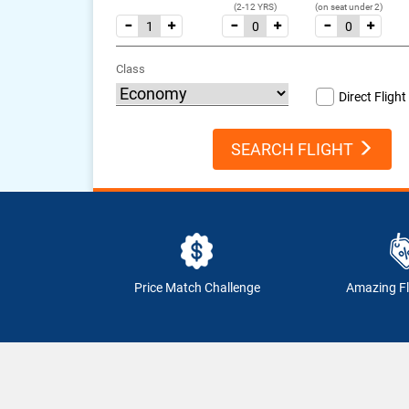
(2-12 YRS)
(on seat under 2)
Class
Direct Flight
SEARCH FLIGHT
Price Match Challenge
Amazing Fl