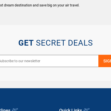
xt dream destination and save big on your air travel.
GET
SECRET DEALS
rlines
Quick Links