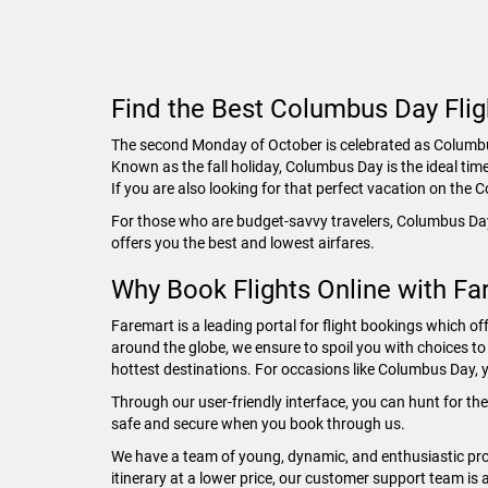
Find the Best Columbus Day Flig
The second Monday of October is celebrated as Columbus 
Known as the fall holiday, Columbus Day is the ideal tim
If you are also looking for that perfect vacation on th
For those who are budget-savvy travelers, Columbus Day
offers you the best and lowest airfares.
Why Book Flights Online with Fa
Faremart is a leading portal for flight bookings which off
around the globe, we ensure to spoil you with choices to 
hottest destinations. For occasions like Columbus Day, y
Through our user-friendly interface, you can hunt for th
safe and secure when you book through us.
We have a team of young, dynamic, and enthusiastic prof
itinerary at a lower price, our customer support team is 