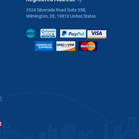
3524 Silverside Road Suite 35B,
Wilmington, DE, 19810 United States