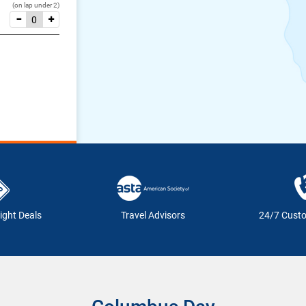
(on lap under 2)
ight Deals
Travel Advisors
24/7 Cust