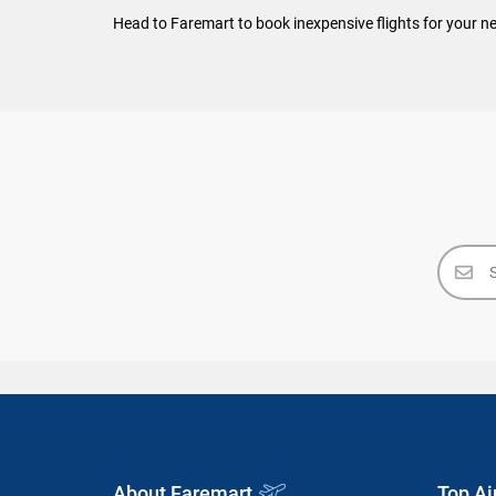
Head to Faremart to book inexpensive flights for your ne
About Faremart
Top Ai