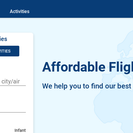
Activities
ies
ITIES
Affordable Flig
We help you to find our best
Infant