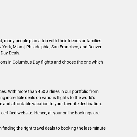
any people plan a trip with their friends or families.
w York, Miami, Philadelphia, San Francisco, and Denver.
 Day Deals.
tions in Columbus Day flights and choose the one which
ices. With more than 450 airlines in our portfolio from
g incredible deals on various flights to the world’s
e and affordable vacation to your favorite destination.
certified website. Hence, all your online bookings are
inding the right travel deals to booking the last-minute