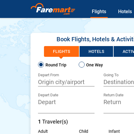
Flights
Hotels
Book Flights, Hotels & Activit
FLIGHTS
HOTELS
ACTIV
Round Trip
One Way
Depart From
Going To
Depart Date
Return Date
1
Traveler(s)
Adult
Child
Infant