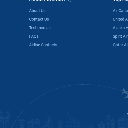
About Us
Air Can
Contact Us
United Ai
Testimonials
Alaska A
FAQs
Spirit Air
Airline Contacts
Qatar Ai