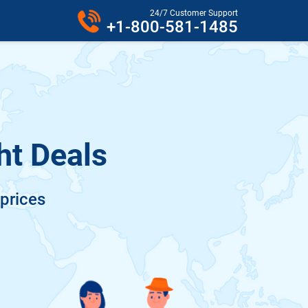
24/7 Customer Support
+1-800-581-1485
ht Deals
 prices