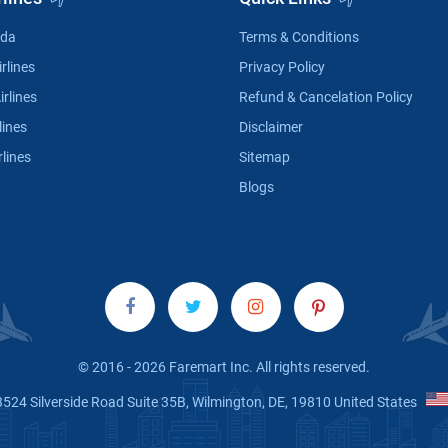
ada
Terms & Conditions
rlines
Privacy Policy
irlines
Refund & Cancelation Policy
lines
Disclaimer
rlines
Sitemap
Blogs
© 2016 - 2026 Faremart Inc. All rights reserved.
3524 Silverside Road Suite 35B, Wilmington, DE, 19810 United States