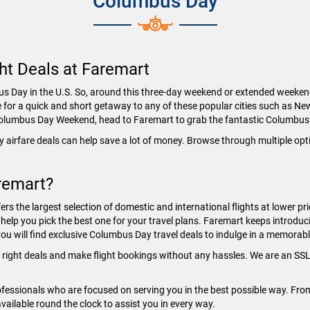
Columbus Day
ht Deals at Faremart
Day in the U.S. So, around this three-day weekend or extended weekend, m
e for a quick and short getaway to any of these popular cities such as Ne
e Columbus Day Weekend, head to Faremart to grab the fantastic Columbus
 airfare deals can help save a lot of money. Browse through multiple op
remart?
ers the largest selection of domestic and international flights at lower pr
help you pick the best one for your travel plans. Faremart keeps introducin
ou will find exclusive Columbus Day travel deals to indulge in a memorabl
e right deals and make flight bookings without any hassles. We are an SSL 
essionals who are focused on serving you in the best possible way. From f
available round the clock to assist you in every way.