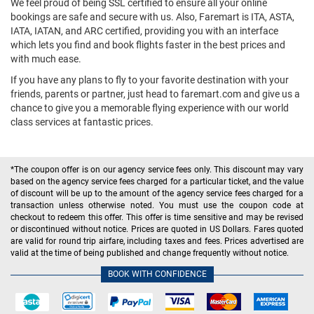
We feel proud of being SSL certified to ensure all your online
bookings are safe and secure with us. Also, Faremart is ITA, ASTA,
IATA, IATAN, and ARC certified, providing you with an interface
which lets you find and book flights faster in the best prices and
with much ease.
If you have any plans to fly to your favorite destination with your
friends, parents or partner, just head to faremart.com and give us a
chance to give you a memorable flying experience with our world
class services at fantastic prices.
*The coupon offer is on our agency service fees only. This discount may vary
based on the agency service fees charged for a particular ticket, and the value
of discount will be up to the amount of the agency service fees charged for a
transaction unless otherwise noted. You must use the coupon code at
checkout to redeem this offer. This offer is time sensitive and may be revised
or discontinued without notice. Prices are quoted in US Dollars. Fares quoted
are valid for round trip airfare, including taxes and fees. Prices advertised are
valid at the time of being published and change frequently without notice.
BOOK WITH CONFIDENCE