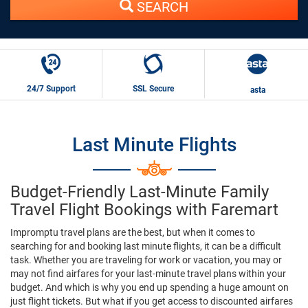
SEARCH
24/7 Support
SSL Secure
asta
Last Minute Flights
Budget-Friendly Last-Minute Family
Travel Flight Bookings with Faremart
Impromptu travel plans are the best, but when it comes to
searching for and booking last minute flights, it can be a difficult
task. Whether you are traveling for work or vacation, you may or
may not find airfares for your last-minute travel plans within your
budget. And which is why you end up spending a huge amount on
just flight tickets. But what if you get access to discounted airfares