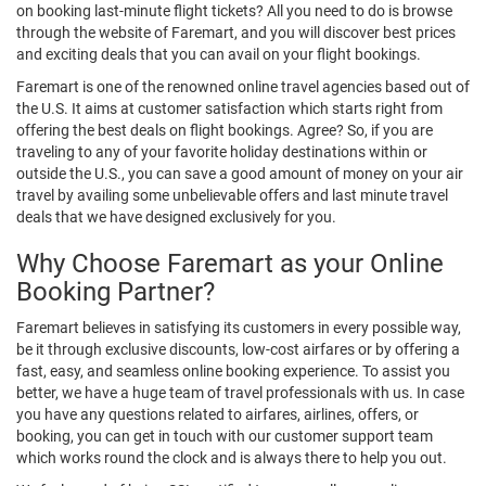
on booking last-minute flight tickets? All you need to do is browse
through the website of Faremart, and you will discover best prices
and exciting deals that you can avail on your flight bookings.
Faremart is one of the renowned online travel agencies based out of
the U.S. It aims at customer satisfaction which starts right from
offering the best deals on flight bookings. Agree? So, if you are
traveling to any of your favorite holiday destinations within or
outside the U.S., you can save a good amount of money on your air
travel by availing some unbelievable offers and last minute travel
deals that we have designed exclusively for you.
Why Choose Faremart as your Online
Booking Partner?
Faremart believes in satisfying its customers in every possible way,
be it through exclusive discounts, low-cost airfares or by offering a
fast, easy, and seamless online booking experience. To assist you
better, we have a huge team of travel professionals with us. In case
you have any questions related to airfares, airlines, offers, or
booking, you can get in touch with our customer support team
which works round the clock and is always there to help you out.