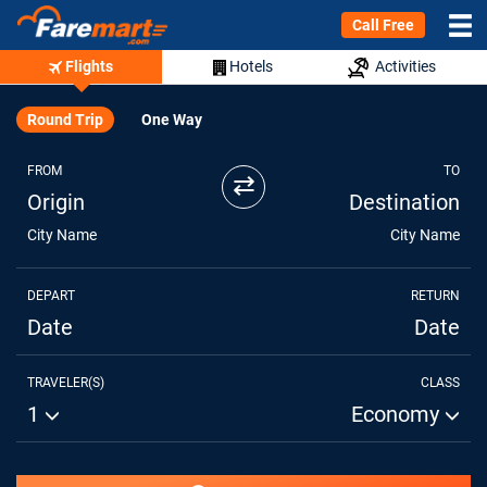
Call Free
Flights
Hotels
Activities
Round Trip
One Way
FROM
TO
⇄
Origin
Destination
City Name
City Name
DEPART
RETURN
Date
Date
TRAVELER(S)
CLASS
1
Economy